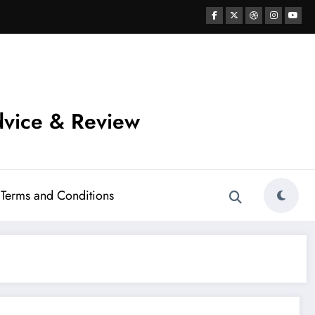
vice & Review
Terms and Conditions