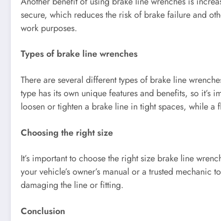
Another benefit of using brake line wrenches is increas
secure, which reduces the risk of brake failure and othe
work purposes.
Types of brake line wrenches
There are several different types of brake line wrenc
type has its own unique features and benefits, so it’s 
loosen or tighten a brake line in tight spaces, while a
Choosing the right size
It’s important to choose the right size brake line wrenc
your vehicle’s owner’s manual or a trusted mechanic to 
damaging the line or fitting.
Conclusion