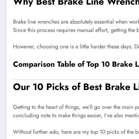
Why Best Brake Line Wrenc
Brake line wrenches are absolutely essential when worki
Since this process requires manual effort, getting the 
However, choosing one is a little harder these days. D
Comparison Table of Top 10 Brake 
Our 10 Picks of Best Brake 
Getting to the heart of things, we’ll go over the main
concluding note to make things easier, I’ve also menti
Without further ado, here are my top 10 picks of the b