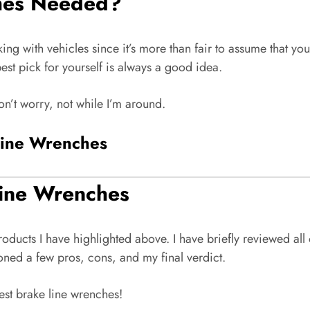
hes Needed?
ng with vehicles since it’s more than fair to assume that you’
best pick for yourself is always a good idea.
on’t worry, not while I’m around.
Line Wrenches
Line Wrenches
 products I have highlighted above. I have briefly reviewed a
oned a few pros, cons, and my final verdict.
est brake line wrenches!