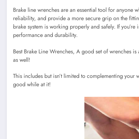
Brake line wrenches are an essential tool for anyone 
reliability, and provide a more secure grip on the fitt
brake system is working properly and safely. If you’re
performance and durability.
Best Brake Line Wrenches, A good set of wrenches is a m
as well!
This includes but isn’t limited to complementing your w
good while at it!