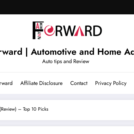
ward | Automotive and Home Ad
Auto tips and Review
rward
Affiliate Disclosure
Contact
Privacy Policy
(Review) – Top 10 Picks