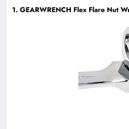
1. GEARWRENCH Flex Flare Nut Wr