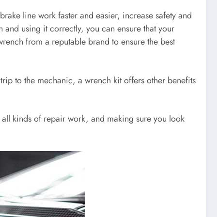
rake line work faster and easier, increase safety and
n and using it correctly, you can ensure that your
 wrench from a reputable brand to ensure the best
rip to the mechanic, a wrench kit offers other benefits
h all kinds of repair work, and making sure you look