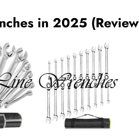
nches in 2025 (Review