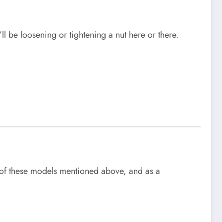
ll be loosening or tightening a nut here or there.
ll of these models mentioned above, and as a