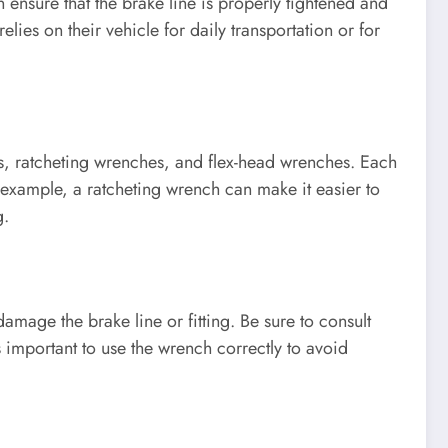
 ensure that the brake line is properly tightened and
lies on their vehicle for daily transportation or for
es, ratcheting wrenches, and flex-head wrenches. Each
r example, a ratcheting wrench can make it easier to
g.
damage the brake line or fitting. Be sure to consult
s important to use the wrench correctly to avoid