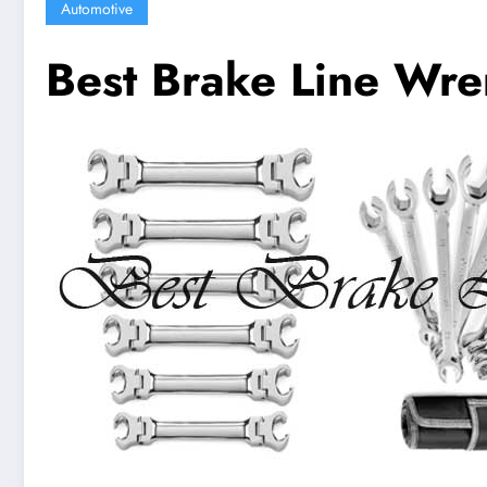
Automotive
Best Brake Line Wre