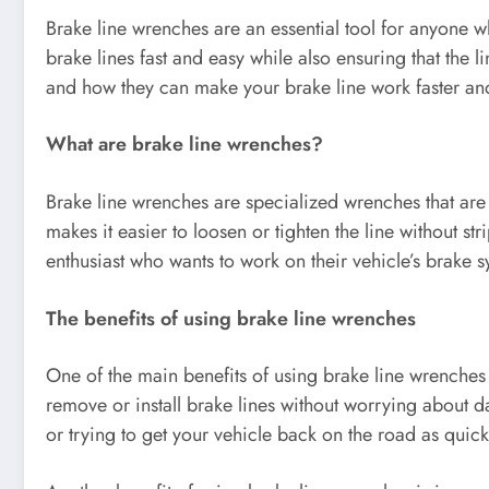
Brake line wrenches are an essential tool for anyone 
brake lines fast and easy while also ensuring that the l
and how they can make your brake line work faster and
What are brake line wrenches?
Brake line wrenches are specialized wrenches that are d
makes it easier to loosen or tighten the line without s
enthusiast who wants to work on their vehicle’s brake s
The benefits of using brake line wrenches
One of the main benefits of using brake line wrenches 
remove or install brake lines without worrying about da
or trying to get your vehicle back on the road as quick