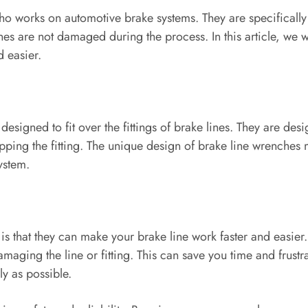
who works on automotive brake systems. They are specifically
ines are not damaged during the process. In this article, we 
 easier.
esigned to fit over the fittings of brake lines. They are desi
tripping the fitting. The unique design of brake line wrenche
ystem.
is that they can make your brake line work faster and easier.
maging the line or fitting. This can save you time and frustr
ly as possible.