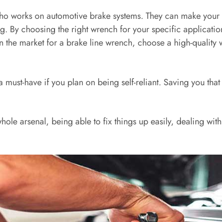
who works on automotive brake systems. They can make your b
ing. By choosing the right wrench for your specific applicatio
 in the market for a brake line wrench, choose a high-quality
ust-have if you plan on being self-reliant. Saving you that t
hole arsenal, being able to fix things up easily, dealing wit