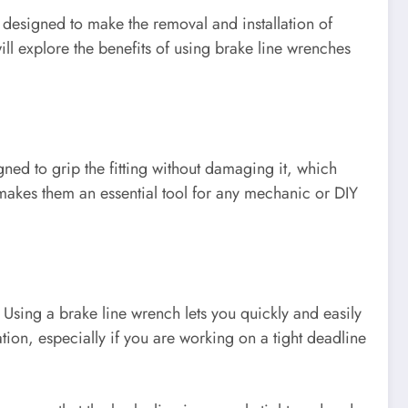
 designed to make the removal and installation of
will explore the benefits of using brake line wrenches
gned to grip the fitting without damaging it, which
s makes them an essential tool for any mechanic or DIY
 Using a brake line wrench lets you quickly and easily
ation, especially if you are working on a tight deadline