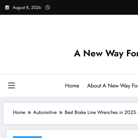
Skip
August 8, 2026
to
content
A New Way For
Home
About A New Way Fo
Home
Automotive
Best Brake Line Wrenches in 2025 