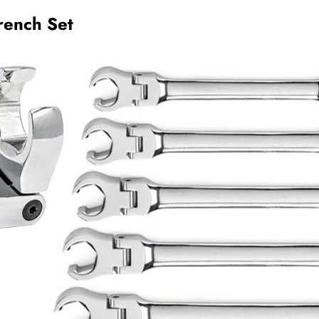
ench Set