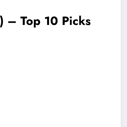
) – Top 10 Picks