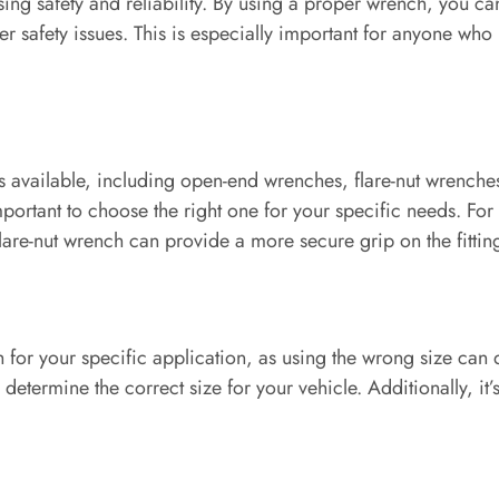
ing safety and reliability. By using a proper wrench, you can
r safety issues. This is especially important for anyone who re
hes available, including open-end wrenches, flare-nut wrench
important to choose the right one for your specific needs. Fo
 flare-nut wrench can provide a more secure grip on the fittin
h for your specific application, as using the wrong size can 
determine the correct size for your vehicle. Additionally, it’