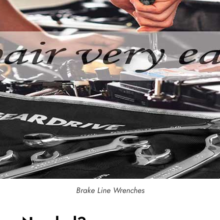
Brake Line Wrenches