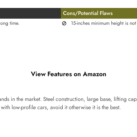
Cons/Potential Flaws
long time.
15-inches minimum height is not 
View Features on Amazon
tands in the market. Steel construction, large base, lifting c
l with low-profile cars, avoid it otherwise it is the best.