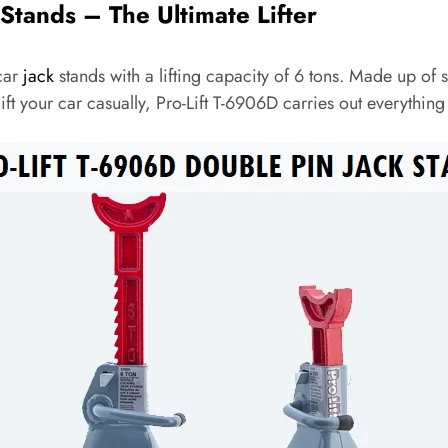
 Stands – The Ultimate Lifter
car
jack
stands with a lifting capacity of 6 tons. Made up of s
t your car casually, Pro-Lift T-6906D carries out everything