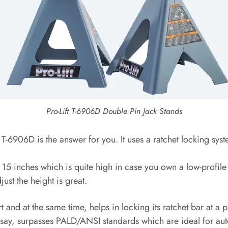
Pro-Lift T-6906D Double Pin Jack Stands
 T-6906D is the answer for you. It uses a ratchet locking sys
15 inches which is quite high in case you own a low-profile 
ust the height is great.
 and at the same time, helps in locking its ratchet bar at a 
er say, surpasses PALD/ANSI standards which are ideal for au