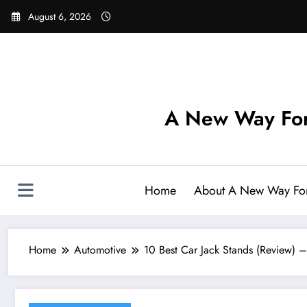
Skip
August 6, 2026
to
content
A New Way For
Home
About A New Way Fo
Home
Automotive
10 Best Car Jack Stands (Review) 