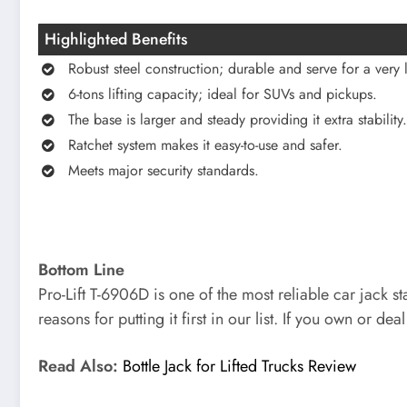
Highlighted Benefits
Robust steel construction; durable and serve for a very 
6-tons lifting capacity; ideal for SUVs and pickups.
The base is larger and steady providing it extra stability.
Ratchet system makes it easy-to-use and safer.
Meets major security standards.
Bottom Line
Pro-Lift T-6906D is one of the most reliable car jack s
reasons for putting it first in our list. If you own or dea
Read Also:
Bottle Jack for Lifted Trucks Review