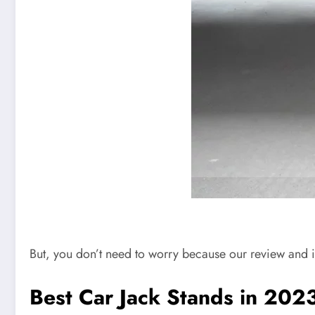
But, you don’t need to worry because our review and i
Best Car Jack Stands in 202