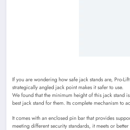
If you are wondering how safe jack stands are, Pro-Lift
strategically angled jack point makes it safer to use.
We found that the minimum height of this jack stand is 
best jack stand for them. Its complete mechanism to adj
It comes with an enclosed pin bar that provides support
meeting different security standards, it meets or bett