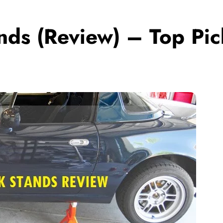
ands (Review) – Top Pi