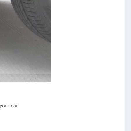
your car.