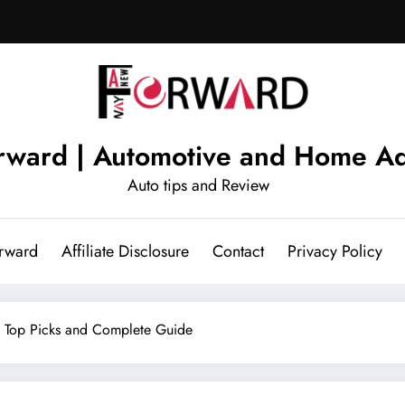
ward | Automotive and Home Ad
Auto tips and Review
rward
Affiliate Disclosure
Contact
Privacy Policy
– Top Picks and Complete Guide