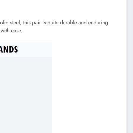
olid steel, this pair is quite durable and enduring.
 with ease.