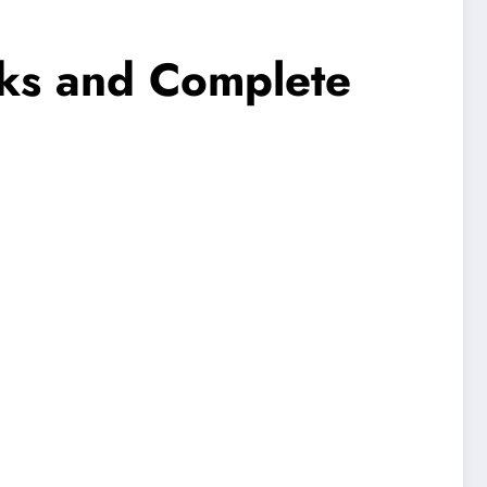
cks and Complete