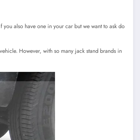
 if you also have one in your car but we want to ask do
f vehicle. However, with so many jack stand brands in