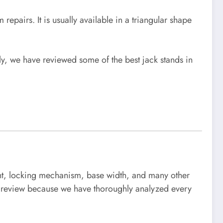
 repairs. It is usually available in a triangular shape
ely, we have reviewed some of the best jack stands in
ight, locking mechanism, base width, and many other
our review because we have thoroughly analyzed every