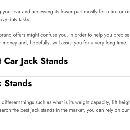
g your car and accessing its lower part mostly for a tire or rim
avy-duty tasks.
 brand offers might confuse you. In order to help you precis
r money and, hopefully, will assist you for a very long time.
t Car Jack Stands
k Stands
ifferent things such as what is its weight capacity, lift he
esearch the best jack stands in the market, you can rely on 