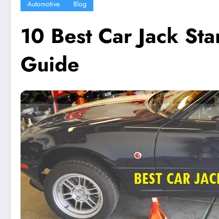
Automotive
Blog
10 Best Car Jack St
Guide