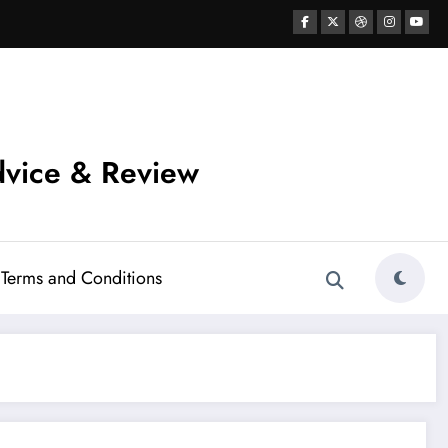
vice & Review
Terms and Conditions