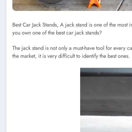
Best Car Jack Stands, A jack stand is one of the most i
you own one of the best car jack stands?
The jack stand is not only a must-have tool for every c
the market, it is very difficult to identify the best ones.