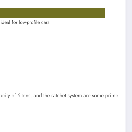
ideal for low-profile cars.
apacity of 6-tons, and the ratchet system are some prime