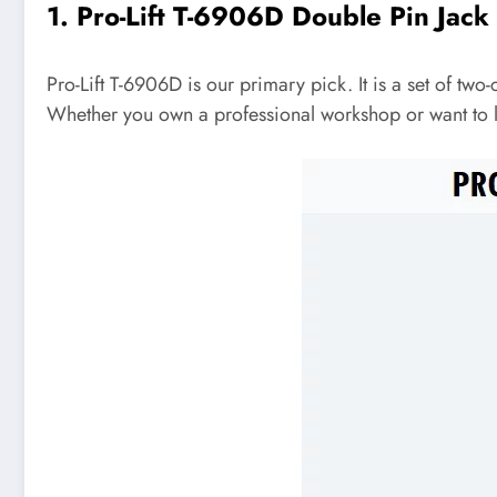
1. Pro-Lift T-6906D Double Pin Jack
Pro-Lift T-6906D is our primary pick. It is a set of two-
Whether you own a professional workshop or want to lif