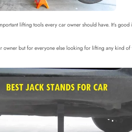
mportant lifting tools every car owner should have. It’s good
ar owner but for everyone else looking for lifting any kind o