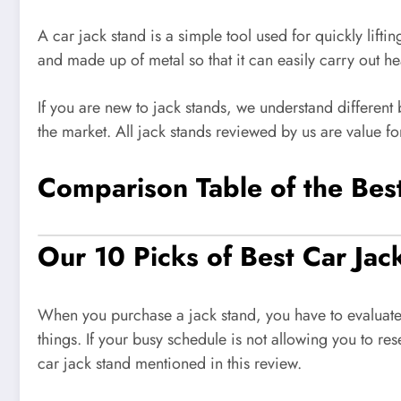
A car jack stand is a simple tool used for quickly liftin
and made up of metal so that it can easily carry out he
If you are new to jack stands, we understand different
the market. All jack stands reviewed by us are value fo
Comparison Table of the Bes
Our 10 Picks of Best Car Jac
When you purchase a jack stand, you have to evaluate d
things. If your busy schedule is not allowing you to r
car jack stand mentioned in this review.