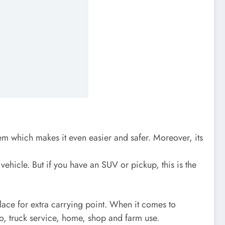
tem which makes it even easier and safer. Moreover, its
vehicle. But if you have an SUV or pickup, this is the
place for extra carrying point. When it comes to
to, truck service, home, shop and farm use.