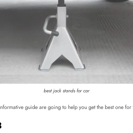
best jack stands for car
nformative guide are going to help you get the best one for 
3